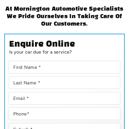
At Mornington Automotive Specialists
We Pride Ourselves In Taking Care Of
Our Customers.
Enquire Online
Is your car due for a service?