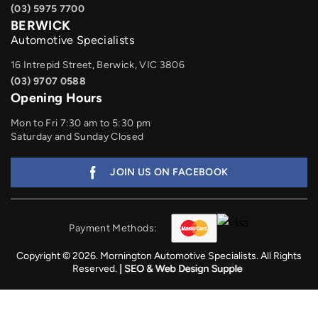
(03) 5975 7700
BERWICK
Automotive Specialists
16 Intrepid Street, Berwick, VIC 3806
(03) 9707 0588
Opening Hours
Mon to Fri 7:30 am to 5:30 pm
Saturday and Sunday Closed
JOIN US ON FACEBOOK
Payment Methods:
Copyright © 2026. Mornington Automotive Specialists. All Rights
Reserved.