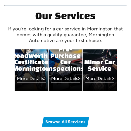
Our Services
If you’re looking for a car service in Mornington that
comes with a quality guarantee, Mornington
Automotive are your first choice.
Pre-
Roadworthy
Purchase
Certificate
Car
Minor Car
Mornington
Inspections
Service
More Details
More Details
More Details
Browse All Services