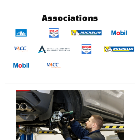
Associations