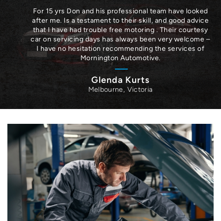
For 15 yrs Don and his professional team have looked
after me. Is a testament to their skill, and good advice
that I have had trouble free motoring . Their courtesy
car on servicing days has always been very welcome –
I have no hesitation recommending the services of
Mornington Automotive.
Glenda Kurts
Melbourne, Victoria