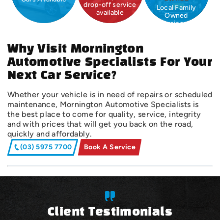
drop-off service
Local Family
available
Owned
Business
Why Visit Mornington
Automotive Specialists For Your
Next Car Service?
Whether your vehicle is in need of repairs or scheduled
maintenance, Mornington Automotive Specialists is
the best place to come for quality, service, integrity
and with prices that will get you back on the road,
quickly and affordably.
(03) 5975 7700
Book A Service
Client Testimonials