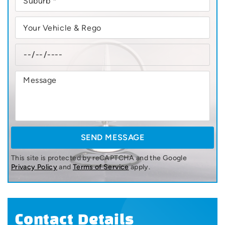
This site is protected by reCAPTCHA and the Google
Privacy Policy
and
Terms of Service
apply.
Contact Details