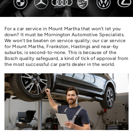
For a car service in Mount Martha that won’t let you
down? It must be Mornington Automotive Specialists.
We won’t be beaten on service quality; our car service
for Mount Martha, Frankston, Hastings and near-by
suburbs, is second-to-none. This is because of the
Bosch quality safeguard, a kind of tick of approval from
the most successful car parts dealer in the world.