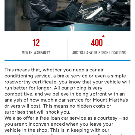
+
12
400
Month warranty
Australia-wide Bosch Locations
This means that, whether you need a car air
conditioning service, a brake service or even a simple
roadworthy certificate, you know that your vehicle will
run better for longer. All our pricing is very
competitive, and we believe in being upfront with an
analysis of how much a car service for Mount Martha’s
drivers will cost. This means no hidden costs or
surprises that will shock you.
We also offer a free loan car service as a courtesy – so
you aren’t inconvenienced when you leave your
vehicle in the shop. This is in keeping with our