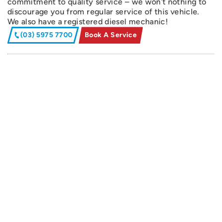
commitment to quality service – we won’t nothing to
discourage you from regular service of this vehicle.
We also have a registered diesel mechanic!
(03) 5975 7700
Book A Service