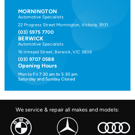
MORNINGTON
Automotive Specialists
22 Progress Street Mornington, Victoria, 3931
(03) 5975 7700
BERWICK
Automotive Specialists
16 Intrepid Street, Berwick, VIC 3806
(03) 9707 0588
Opening Hours
Mon to Fri 7:30 am to 5:30 pm
Saturday and Sunday Closed
We service & repair all makes and models: