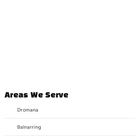
Areas We Serve
Dromana
Balnarring