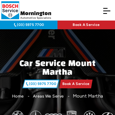
(03) 5975 7700
Book A Service
Car Service Mount
Martha
(03) 5975 7700
Book A Service
Mount Martha
Home
Areas We Serve