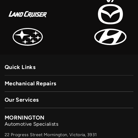
Quick Links
Mechanical Repairs
Our Services
MORNINGTON
Automotive Specialists
22 Progress Street Mornington, Victoria, 3931