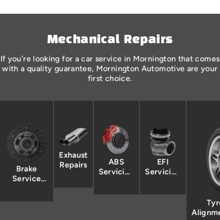
Mechanical Repairs
If you’re looking for a car service in Mornington that comes
with a quality guarantee, Mornington Automotive are your
first choice.
Exhaust
ABS
EFI
Repairs
Brake
Servicing
Servicing
Service
& Repairs
& Repairs
Mornington
Tyr
Alignm