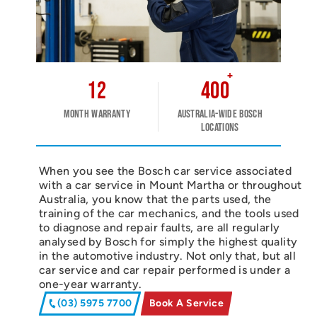
+
12
400
Month warranty
Australia-wide Bosch
Locations
When you see the Bosch car service associated
with a car service in Mount Martha or throughout
Australia, you know that the parts used, the
training of the car mechanics, and the tools used
to diagnose and repair faults, are all regularly
analysed by Bosch for simply the highest quality
in the automotive industry. Not only that, but all
car service and car repair performed is under a
one-year warranty.
(03) 5975 7700
Book A Service