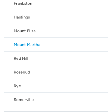
Frankston
Hastings
Mount Eliza
Mount Martha
Red Hill
Rosebud
Rye
Somerville