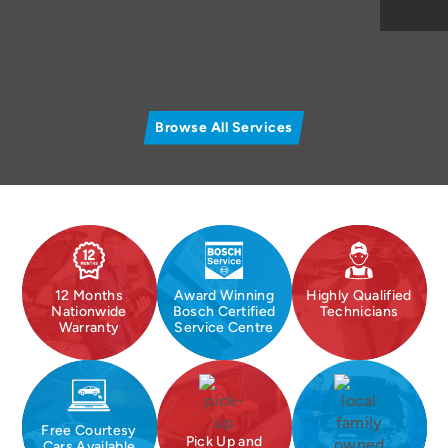
Browse All Services
12 Months
Award Winning
Highly Qualified
Nationwide
Bosch Certified
Technicians
Warranty
Service Centre
Free Courtesy
Pick Up and
Cars Available