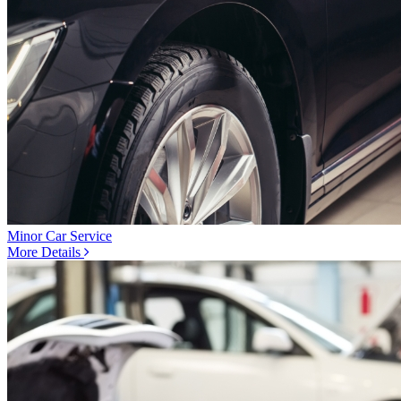
Minor Car Service
More Details