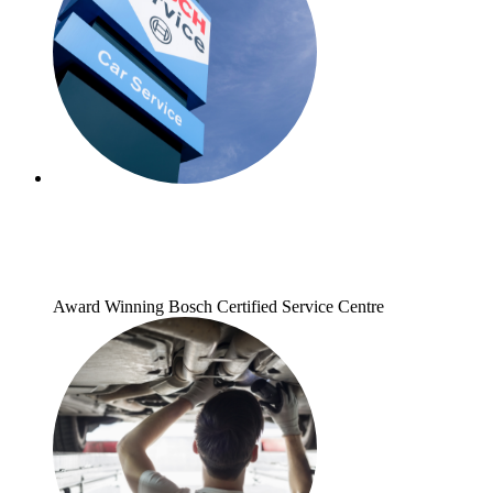
Award Winning Bosch Certified Service Centre