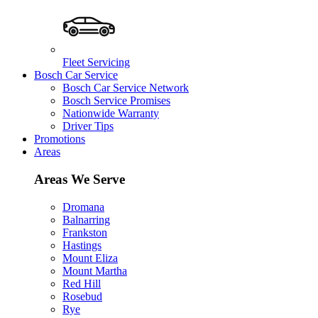
Fleet Servicing
Bosch Car Service
Bosch Car Service Network
Bosch Service Promises
Nationwide Warranty
Driver Tips
Promotions
Areas
Areas We Serve
Dromana
Balnarring
Frankston
Hastings
Mount Eliza
Mount Martha
Red Hill
Rosebud
Rye