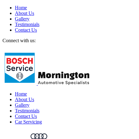
Home
About Us
Gallery
Testimonials
Contact Us
Connect with us:
Home
About Us
Gallery
Testimonials
Contact Us
Car Servicing