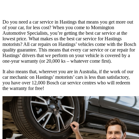
Do you need a car service in Hastings that means you get more out
of your car, for less cost? When you come to Mornington
Automotive Specialists, you’re getting the best car service at the
lowest price. What makes us the best car service for Hastings
motorists? All car repairs on Hastings’ vehicles come with the Bosch
quality guarantee. This means that every car service or car repair for
Hastings’ drivers that we perform on your vehicle is covered by a
one-year warranty (or 20,000 ks – whatever come first).
It also means that, wherever you are in Australia, if the work of our
car mechanic on Hastings’ motorists’ cars is less than satisfactory,
you have over 12,000 Bosch car service centres who will redeem
the warranty for free!