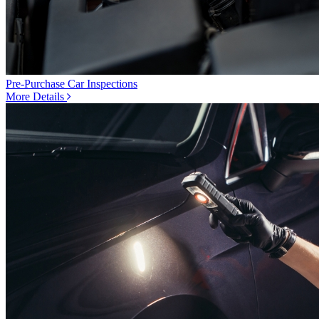
Pre-Purchase Car Inspections
More Details