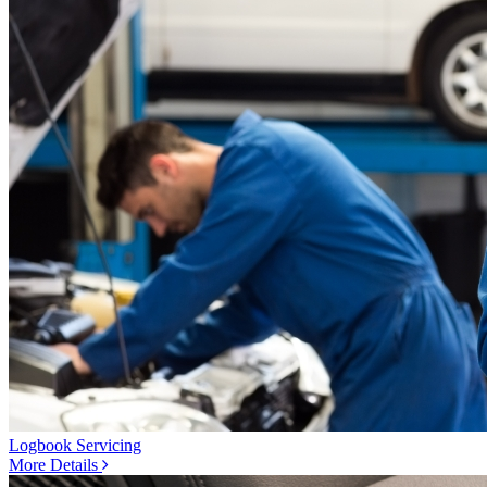
Logbook Servicing
More Details