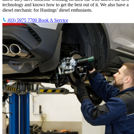
technology and knows how to get the best out of it. We also have a
diesel mechanic for Hastings’ diesel enthusiasts.
(03) 5975 7700
Book A Service