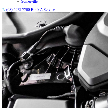
Somerville
(03) 5975 7700
Book A Service