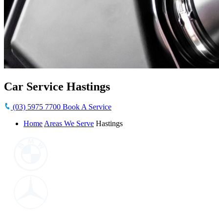
Car Service Hastings
(03) 5975 7700
Book A Service
Home
Areas We Serve
Hastings