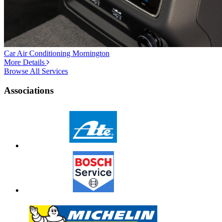
Car Air Conditioning Mornington
More Details
Browse All Services
Associations