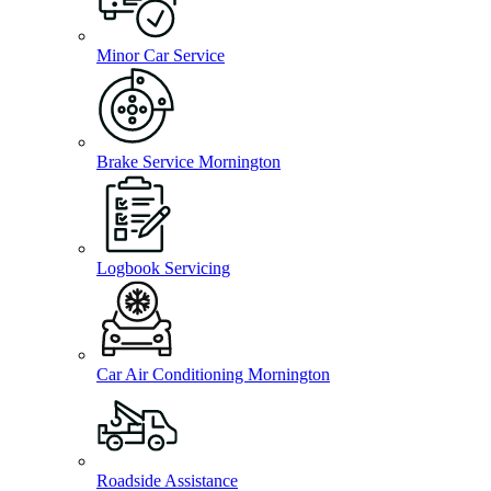
Minor Car Service
Brake Service Mornington
Logbook Servicing
Car Air Conditioning Mornington
Roadside Assistance