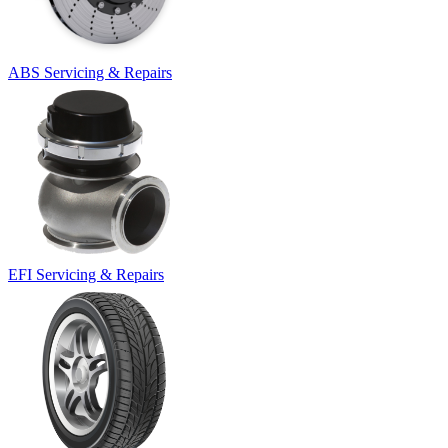
ABS Servicing & Repairs
EFI Servicing & Repairs