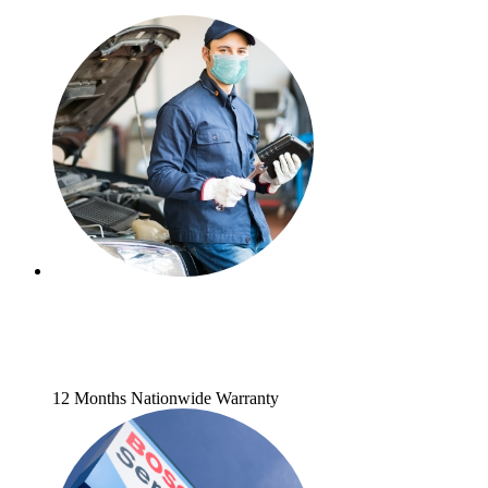
12 Months Nationwide Warranty