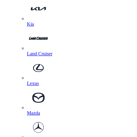
Kia
Land Cruiser
Lexus
Mazda