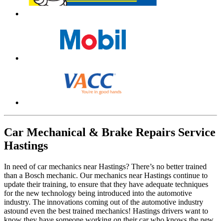
Car Mechanical & Brake Repairs Service
Hastings
In need of car mechanics near Hastings? There’s no better trained
than a Bosch mechanic. Our mechanics near Hastings continue to
update their training, to ensure that they have adequate techniques
for the new technology being introduced into the automotive
industry. The innovations coming out of the automotive industry
astound even the best trained mechanics! Hastings drivers want to
know they have someone working on their car who knows the new