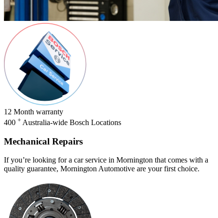
12
Month warranty
+
400
Australia-wide Bosch Locations
Mechanical Repairs
If you’re looking for a car service in Mornington that comes with a
quality guarantee, Mornington Automotive are your first choice.