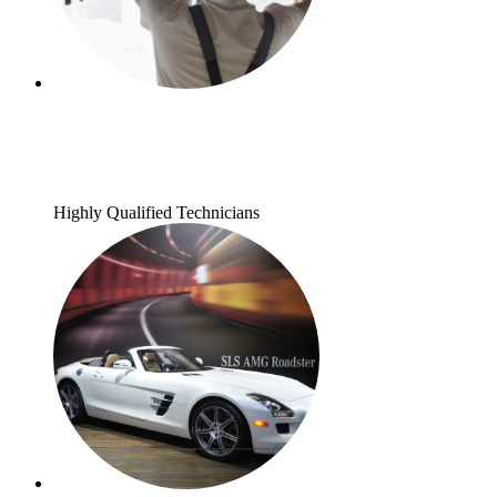
Highly Qualified Technicians