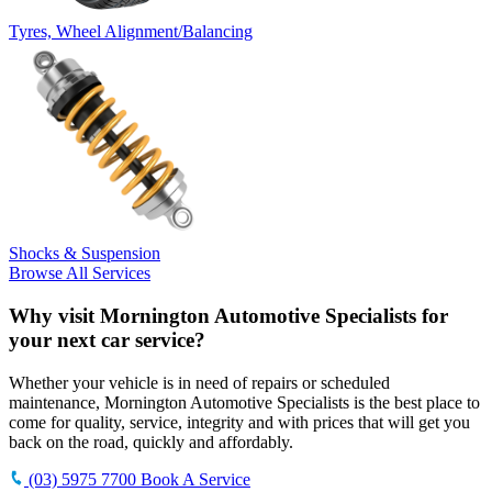
Tyres, Wheel Alignment/Balancing
Shocks & Suspension
Browse All Services
Why visit Mornington Automotive Specialists for
your next car service?
Whether your vehicle is in need of repairs or scheduled
maintenance, Mornington Automotive Specialists is the best place to
come for quality, service, integrity and with prices that will get you
back on the road, quickly and affordably.
(03) 5975 7700
Book A Service