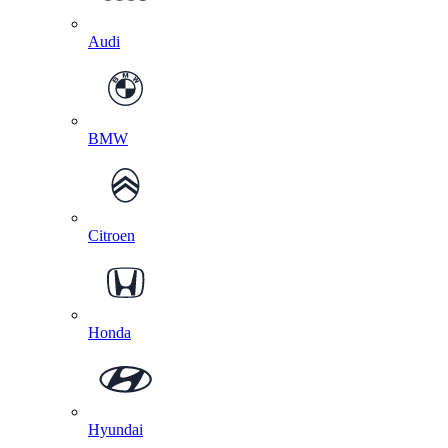
Audi
BMW
Citroen
Honda
Hyundai