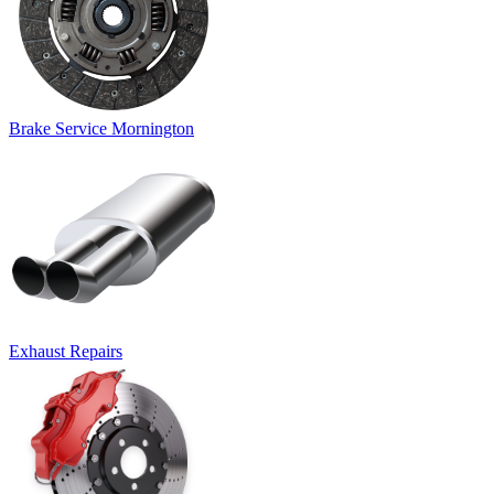
Brake Service Mornington
Exhaust Repairs