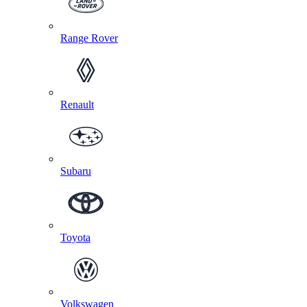
Range Rover
Renault
Subaru
Toyota
Volkswagen