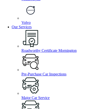
Volvo
Our Services
Roadworthy Certificate Mornington
Pre-Purchase Car Inspections
Major Car Service