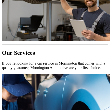
Our Services
If you’re looking for a car service in Mornington that comes with a
quality guarantee, Mornington Automotive are your first choice.