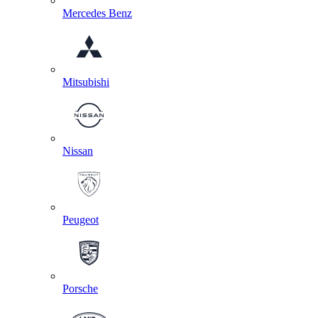
Mercedes Benz
Mitsubishi
Nissan
Peugeot
Porsche