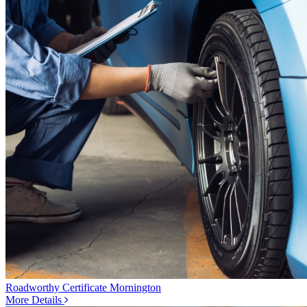
Roadworthy Certificate Mornington
More Details