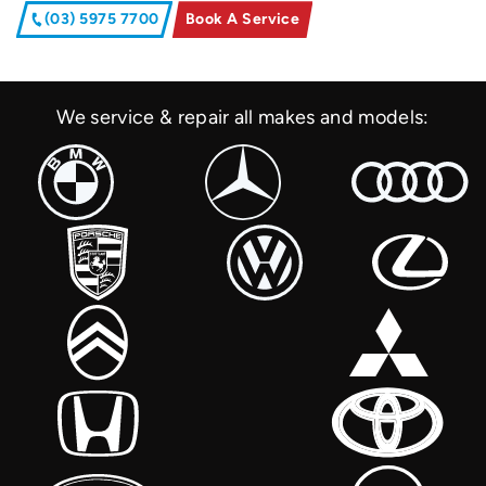
(03) 5975 7700
Book A Service
We service & repair all makes and models: