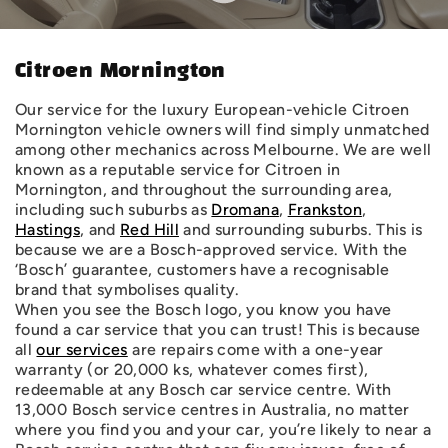
Citroen Mornington
Our service for the luxury European-vehicle Citroen
Mornington vehicle owners will find simply unmatched
among other mechanics across Melbourne. We are well
known as a reputable service for Citroen in
Mornington, and throughout the surrounding area,
including such suburbs as
Dromana
,
Frankston
,
Hastings
, and
Red Hill
and surrounding suburbs. This is
because we are a Bosch-approved service. With the
‘Bosch’ guarantee, customers have a recognisable
brand that symbolises quality.
When you see the Bosch logo, you know you have
found a car service that you can trust! This is because
all
our services
are repairs come with a one-year
warranty (or 20,000 ks, whatever comes first),
redeemable at any Bosch car service centre. With
13,000 Bosch service centres in Australia, no matter
where you find you and your car, you’re likely to near a