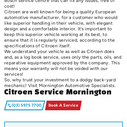
Bosch service centre that can fix any issues, free of
cost!
Citroen are well known for being a quality European
automotive manufacturer, for a customer who would
like superior handling in their vehicle, with elegant
design and a comfortable interior. It’s important to
keep this superior vehicle working at its best, to
ensure that it is regularly serviced, according to the
specifications of Citroen itself.
We understand your vehicle as well as Citroen does
and, as a log book service, uses only the parts, oils, and
reparative equipment approved by the company. This
means your warranty will not be voided with our
services!
So, why trust your investment to a dodgy back-yard
mechanic! Visit Mornington Automotive Specialists.
Citroen Service Mornington
(03) 5975 7700
Book A Service