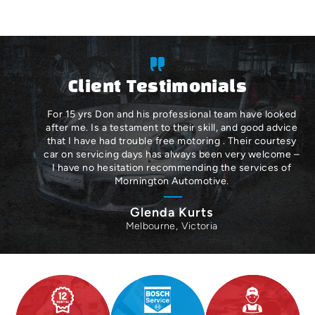
Client Testimonials
For 15 yrs Don and his professional team have looked
after me. Is a testament to their skill, and good advice
that I have had trouble free motoring . Their courtesy
car on servicing days has always been very welcome –
I have no hesitation recommending the services of
Mornington Automotive.
Glenda Kurts
Melbourne, Victoria