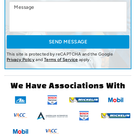
This site is protected by reCAPTCHA and the Google
Privacy Policy
and
Terms of Service
apply.
We Have Associations With