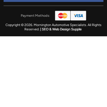
Payment Methods:
Copyright © 2026. Mornington Automotive Specialists. All Rights
Reserved.