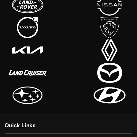
Quick Links