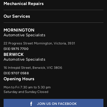
Mechanical Repairs
Our Services
MORNINGTON
Automotive Specialists
22 Progress Street Mornington, Victoria, 3931
(03) 5975 7700
BERWICK
Automotive Specialists
16 Intrepid Street, Berwick, VIC 3806
(03) 9707 0588
Opening Hours
Mon to Fri 7:30 am to 5:30 pm
Saturday and Sunday Closed
JOIN US ON FACEBOOK