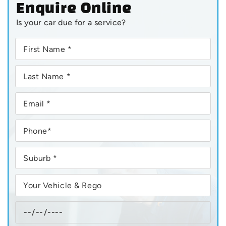
Enquire Online
Is your car due for a service?