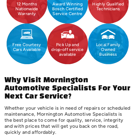
12 Months
Award Winning
Highly Qualified
Nationwide
Bosch Certified
Technicians
Warranty
Service Centre
Free Courtesy
Pick Up and
Local Family
Cars Available
drop-off service
Owned
available
Business
Why Visit Mornington
Automotive Specialists For Your
Next Car Service?
Whether your vehicle is in need of repairs or scheduled
maintenance, Mornington Automotive Specialists is
the best place to come for quality, service, integrity
and with prices that will get you back on the road,
quickly and affordably.