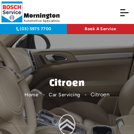
(03) 5975 7700
Book A Service
Citroen
Citroen
Home
Car Servicing